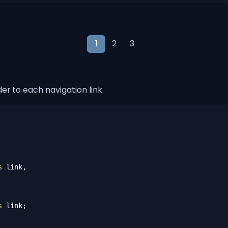
1
2
3
er to each navigation link.
s
 link,

s