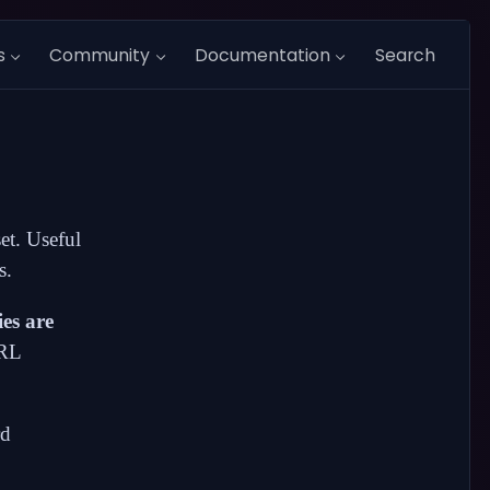
s
Community
Documentation
Search
set. Useful
s.
ies are
URL
rd