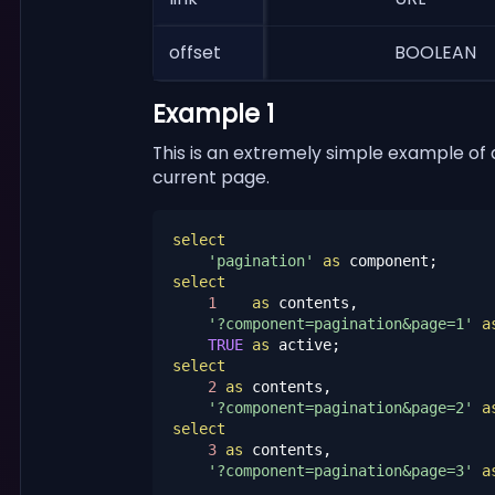
offset
BOOLEAN
Example 1
This is an extremely simple example of
current page.
select
'pagination'
as
select
1
as
 contents,

'?component=pagination&page=1'
a
TRUE
as
select
2
as
 contents,

'?component=pagination&page=2'
a
select
3
as
 contents,

'?component=pagination&page=3'
a