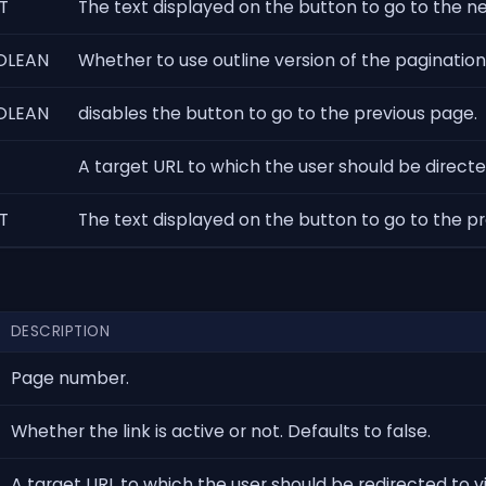
T
The text displayed on the button to go to the n
OLEAN
Whether to use outline version of the pagination
OLEAN
disables the button to go to the previous page.
A target URL to which the user should be directed 
T
The text displayed on the button to go to the p
DESCRIPTION
Page number.
Whether the link is active or not. Defaults to false.
A target URL to which the user should be redirected to 