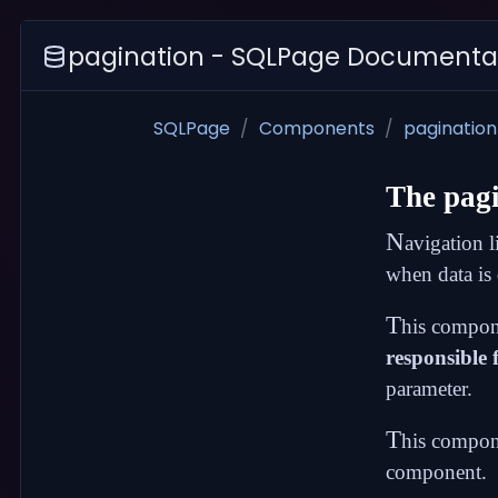
pagination - SQLPage Documenta
SQLPage
Components
pagination
The
pag
N
avigation l
when data is
T
his compon
responsible f
parameter.
T
his compone
component.