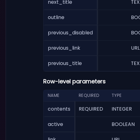
next_title
TEX
outline
BO
previous_disabled
BO
previous_link
URL
previous_title
TEX
Row-level parameters
NAME
REQUIRED
TYPE
contents
REQUIRED
INTEGER
active
BOOLEAN
link
URL