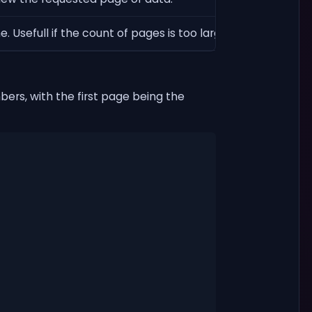
 Usefull if the count of pages is too large. Defaults to fal
ers, with the first page being the