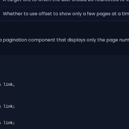
Whether to use offset to show only a few pages at a time.
 a pagination component that displays only the page numb
s
 link,

s
s
 link;