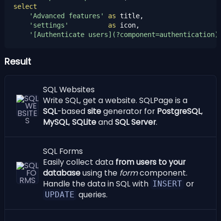
select
'Advanced features'
as
 title,

'settings'
as
 icon,

'[Authenticate users](?component=authentication)
Result
SQL Websites
Write SQL, get a website. SQLPage is a
SQL
-based
site
generator for
PostgreSQL
,
MySQL
,
SQLite
and
SQL Server
.
SQL Forms
Easily collect data
from users to your
database
using the
form
component.
Handle the data in SQL with
or
INSERT
queries.
UPDATE