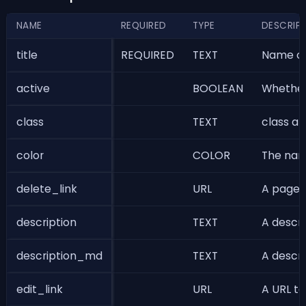
NAME
REQUIRED
TYPE
DESCRIP
title
REQUIRED
TEXT
Name of 
active
BOOLEAN
Whether 
class
TEXT
class at
color
COLOR
The name
delete_link
URL
A page t
description
TEXT
A descri
description_md
TEXT
A descri
edit_link
URL
A URL to