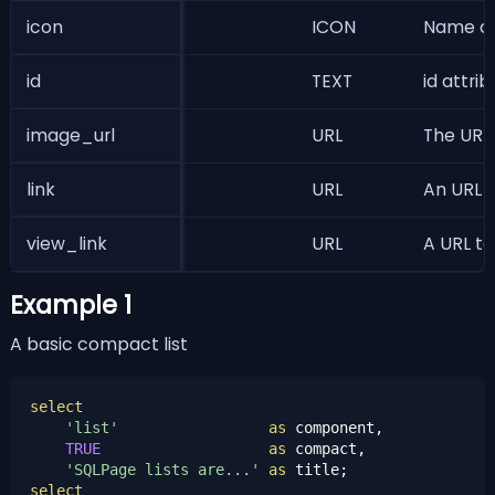
icon
ICON
Name of 
id
TEXT
id attri
image_url
URL
The URL 
link
URL
An URL t
view_link
URL
A URL to
Example 1
A basic compact list
select
'list'
as
 component,

TRUE
as
 compact,

'SQLPage lists are...'
as
select