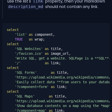
use the list's
property, then your markdown
link
should not contain any link.
description_md
select
'list'
as
 component,

TRUE
as
select
'SQL Websites'
as
 title,

'/favicon.ico'
as
 image_url,

'Write SQL, get a website. SQLPage is a **SQL**-
'/'
as
select
'SQL Forms'
as
 title,

'https://upload.wikimedia.org/wikipedia/commons/
'Easily collect data **from users to your databa
'?component=form'
as
select
'SQL Maps'
as
 title,

'https://upload.wikimedia.org/wikipedia/commons/
'Show database contents on a map using the *map*
'?component=map'
as