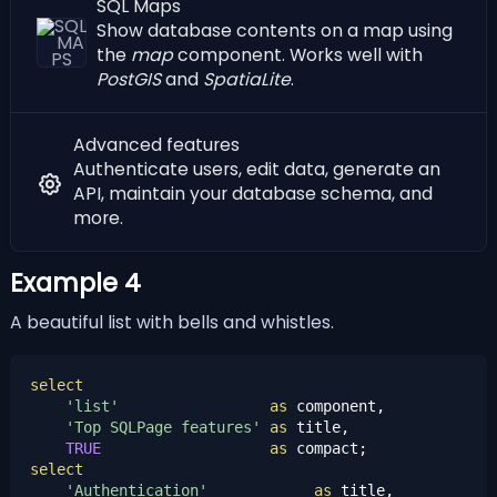
SQL Maps
Show database contents on a map using
the
map
component. Works well with
PostGIS
and
SpatiaLite
.
Advanced features
Authenticate users
,
edit data
,
generate an
API
,
maintain your database schema
, and
more.
Example 4
A beautiful list with bells and whistles.
select
'list'
as
 component,

'Top SQLPage features'
as
 title,

TRUE
as
select
'Authentication'
as
 title,
