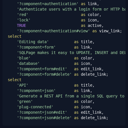
'?component=authentication'
as
 link,

'Authenticate users with a login form or HTTP ba
'red'
as
 color,

'lock'
as
 icon,

TRUE
as
 active,

'?component=authentication#view'
as
select
'Editing data'
as
 title,

'?component=form'
as
 link,

'SQLPage makes it easy to UPDATE, INSERT and DEL
'blue'
as
 color,

'database'
as
 icon,

'?component=form#edit'
as
 edit_link,

'?component=form#delete'
as
select
'API'
as
 title,

'?component=json'
as
 link,

'Generate a REST API from a single SQL query to 
'green'
as
 color,

'plug-connected'
as
 icon,

'?component=json#edit'
as
 edit_link,

'?component=json#delete'
as
 delete_link;