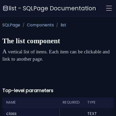
list - SQLPage Documentation
SQLPage
Components
list
The
list
component
A
vertical list of items. Each item can be clickable and
link to another page.
Top-level parameters
NAME
REQUIRED
TYPE
D
class
TEXT
c