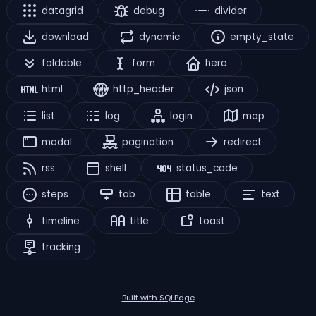
datagrid
debug
divider
download
dynamic
empty_state
foldable
form
hero
html
http_header
json
list
log
login
map
modal
pagination
redirect
rss
shell
status_code
steps
tab
table
text
timeline
title
toast
tracking
Built with SQLPage