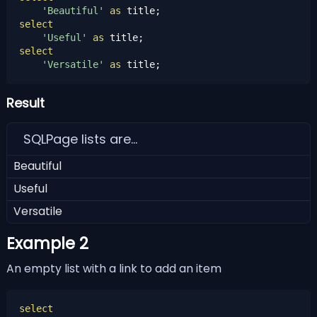
'Beautiful'
as
select
'Useful'
as
select
'Versatile'
as
 title;
Result
SQLPage lists are...
Beautiful
Useful
Versatile
Example 2
An empty list with a link to add an item
select