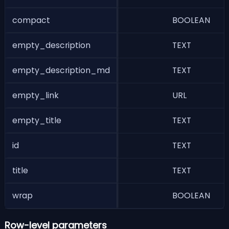
compact
BOOLEAN
W
empty_description
TEXT
D
empty_description_md
TEXT
D
empty_link
URL
U
empty_title
TEXT
T
id
TEXT
i
title
TEXT
T
wrap
BOOLEAN
W
Row-level parameters