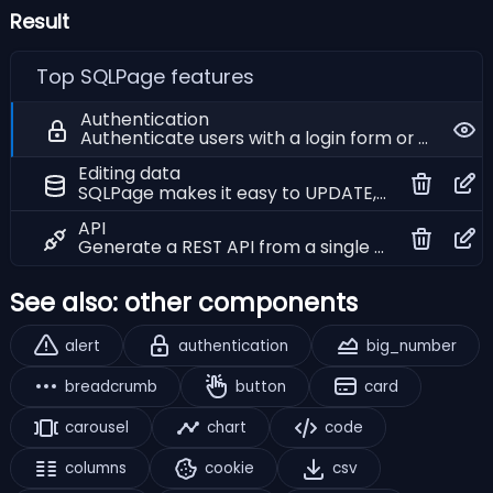
Result
Top SQLPage features
Authentication
Authenticate users with a login form or HTTP basic authentication
Editing data
SQLPage makes it easy to UPDATE, INSERT and DELETE data in your database tables
API
Generate a REST API from a single SQL query to connect with other applications and services
See also: other components
alert
authentication
big_number
breadcrumb
button
card
carousel
chart
code
columns
cookie
csv