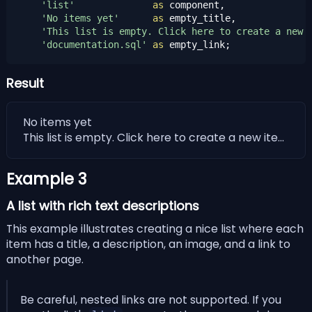
'list'
as
 component,

'No items yet'
as
 empty_title,

'This list is empty. Click here to create a new 
'documentation.sql'
as
 empty_link;
Result
No items yet
This list is empty. Click here to create a new item !
Example 3
A list with rich text descriptions
This example illustrates creating a nice list where each
item has a title, a description, an image, and a link to
another page.
Be careful, nested links are not supported. If you