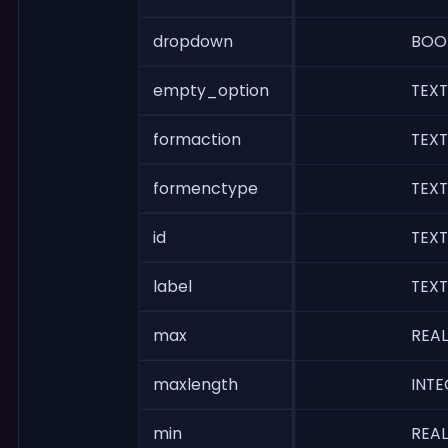
dropdown
BOO
empty_option
TEXT
formaction
TEXT
formenctype
TEXT
id
TEXT
label
TEXT
max
REAL
maxlength
INTE
min
REAL