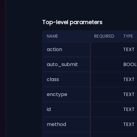
Top-level parameters
NAME
REQUIRED
TYPE
action
TEXT
auto_submit
BOOL
class
TEXT
enctype
TEXT
id
TEXT
method
TEXT