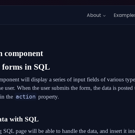
About
Example
m
component
g forms in SQL
ponent will display a series of input fields of various type
the user. When the user submits the form, the data is poste
action
 in the
property.
ata with SQL
g SQL page will be able to handle the data, and insert it int