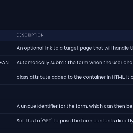
DESCRIPTION
An optional link to a target page that will handle t
EAN
Automatically submit the form when the user chang
class attribute added to the container in HTML. It 
A unique identifier for the form, which can then b
Set this to 'GET' to pass the form contents directly 