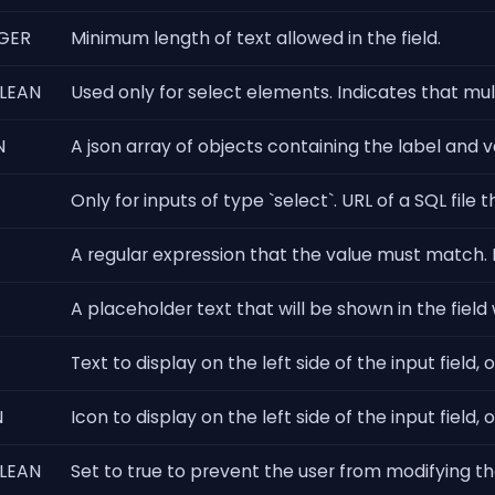
GER
Minimum length of text allowed in the field.
LEAN
Used only for select elements. Indicates that mu
N
A json array of objects containing the label and va
Only for inputs of type `select`. URL of a SQL fil
A regular expression that the value must match. Fo
A placeholder text that will be shown in the field
Text to display on the left side of the input field, 
N
Icon to display on the left side of the input field, 
LEAN
Set to true to prevent the user from modifying the