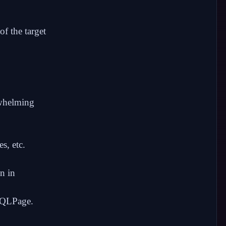
f the target
rwhelming
es, etc.
n in
 SQLPage.