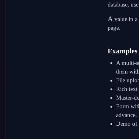
database, use 
A
value in a
page.
Examples
A multi-s
them with
File uplo
Rich text 
Master-de
Form with
advance.
Demo of a