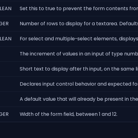
LEAN
Set this to true to prevent the form contents from 
GER
Number of rows to display for a textarea. Defaults
LEAN
For select and multiple-select elements, display
The increment of values in an input of type number
Short text to display after th input, on the same l
Declares input control behavior and expected fo
A default value that will already be present in th
GER
Width of the form field, between 1 and 12.