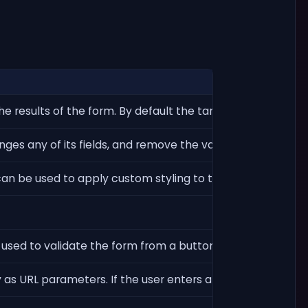
he results of the form. By default the target page is the cu
es any of its fields, and remove the validation button.
can be used to apply custom styling to this item through cs
e used to validate the form from a button outside of the fo
as URL parameters. If the user enters a value v in a field n