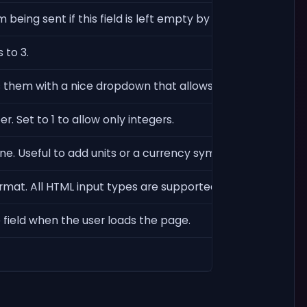
being sent if this field is left empty by the user.
 to 3.
s them with a nice dropdown that allows searching for opt
. Set to 1 to allow only integers.
ine. Useful to add units or a currency symbol to an input.
rmat. All HTML input types are supported (text, number, 
e field when the user loads the page.