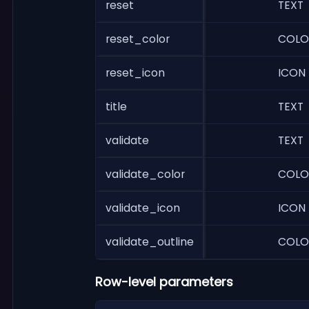
reset
TEXT
reset_color
COLO
reset_icon
ICON
title
TEXT
validate
TEXT
validate_color
COLO
validate_icon
ICON
validate_outline
COLO
Row-level parameters