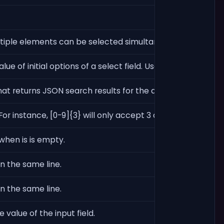
ltiple elements can be selected simultaneously. When usi
lue of initial options of a select field. Used only when ty
e that returns JSON search results for the dropdown. The SQ
r instance, [0-9]{3} will only accept 3 digits.
 when is is empty.
on the same line.
on the same line.
 value of the input field.