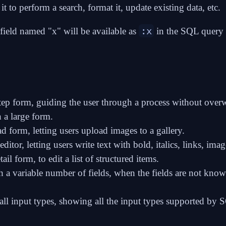
it to perform a search, format it, update existing data, etc.
:x
 field named "x" will be available as
in the SQL query o
tep form
, guiding the user through a process without ove
 a large form.
ad form
, letting users upload images to a gallery.
editor
, letting users write text with bold, italics, links, imag
tail form
, to edit a list of structured items.
 a variable number of fields
, when the fields are not know
ll input types
, showing all the input types supported by