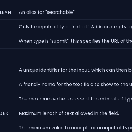
LEAN
An alias for "searchable".
Only for inputs of type `select`. Adds an empty o
When type is "submit", this specifies the URL of t
A unique identifier for the input, which can then b
A friendly name for the text field to show to the u
The maximum value to accept for an input of t
GER
Maximum length of text allowed in the field.
The minimum value to accept for an input of ty