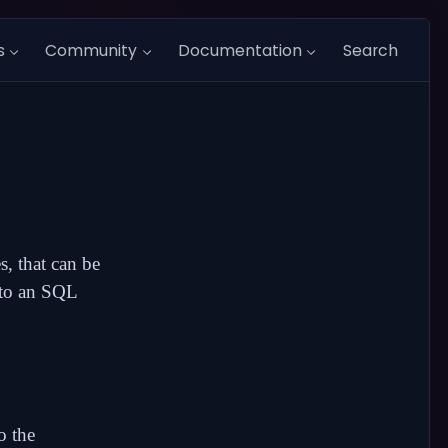
s
Community
Documentation
Search
s, that can be
d to an SQL
o the