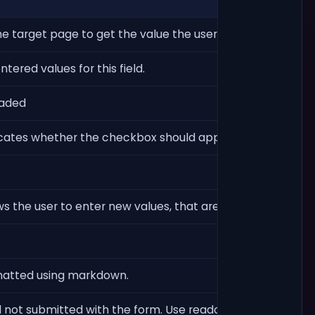
he target page to get the value the user entered for the fi
ered values for this field.
oaded
dicates whether the checkbox should appear as already c
s the user to enter new values, that are not in the list of 
ormatted using markdown.
not submitted with the form. Use readonly instead for sim