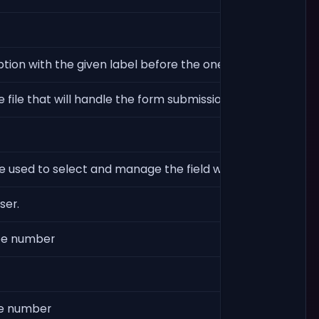
ption with the given label before the ones defined in `op
he file that will handle the form submission. Useful when 
e used to select and manage the field with Javascript code. 
ser.
ype number
pe number