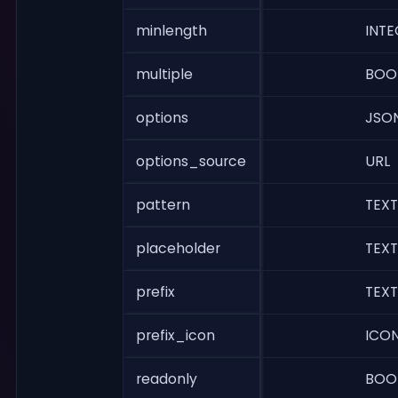
minlength
INTE
multiple
BOO
options
JSO
options_source
URL
pattern
TEXT
placeholder
TEXT
prefix
TEXT
prefix_icon
ICO
readonly
BOO