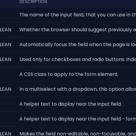
DESCRIPTION
The name of the input field, that you can use in t
LEAN
Whether the browser should suggest previously ent
LEAN
Automatically focus the field when the page is l
LEAN
Used only for checkboxes and radio buttons. In
A CSS class to apply to the form element.
LEAN
In a multiselect with a dropdown, this option allow
A helper text to display near the input field.
A helper text to display near the input field - f
LEAN
Makes the field non-editable, non-focusable, and 