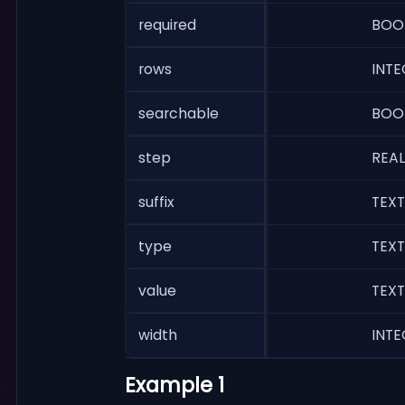
required
BOO
rows
INTE
searchable
BOO
step
REAL
suffix
TEXT
type
TEXT
value
TEXT
width
INTE
Example 1