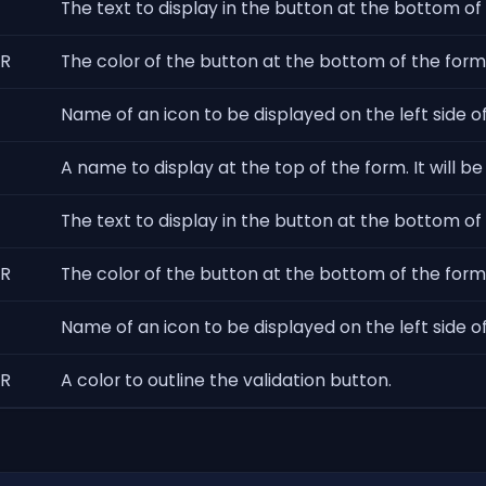
The text to display in the button at the bottom of 
R
The color of the button at the bottom of the form t
Name of an icon to be displayed on the left side of
A name to display at the top of the form. It will be 
The text to display in the button at the bottom of
R
The color of the button at the bottom of the form 
Name of an icon to be displayed on the left side o
R
A color to outline the validation button.