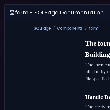
form - SQLPage Documentation
SQLPage
Components
form
The
for
Buildin
T
he form com
filled in by 
file specified
Handle D
T
he receivin