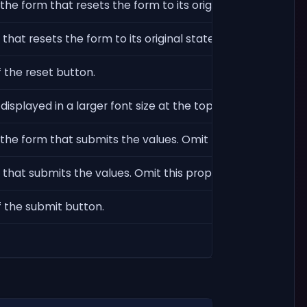
the form that resets the form to its original state. Omit th
hat resets the form to its original state. Omit this proper
 the reset button.
displayed in a larger font size at the top of the form.
 the form that submits the values. Omit this property to l
that submits the values. Omit this property to use the def
f the submit button.