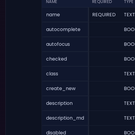
NAME
REQUIRED
TYPE
name
REQUIRED
TEXT
autocomplete
BOO
autofocus
BOO
checked
BOO
class
TEXT
create_new
BOO
description
TEXT
description_md
TEXT
disabled
BOO