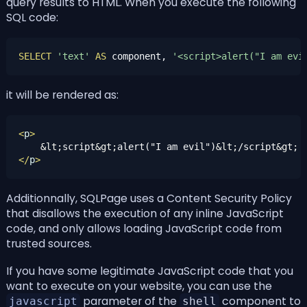
query results to HTML. When you execute the following
SQL code:
SELECT
'text'
AS
 component, 
'<script>alert("I am evi
it will be rendered as:
<
p
>
&lt;
script
&gt;
alert("I am evil")
&lt;
/script
&gt;
</
p
>
Additionnally, SQLPage uses a
Content Security Policy
that disallows the execution of any inline JavaScript
code, and only allows loading JavaScript code from
trusted sources.
If you have some legitimate JavaScript code that you
want to execute on your website, you can use the
parameter of the
component to
javascript
shell