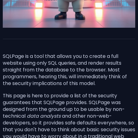
SQLPage is a tool that allows you to create a full
website using only SQL queries, and render results
straight from the database to the browser. Most
programmers, hearing this, will immediately think of
the security implications of this model.
This page is here to provide a list of the security
guarantees that SQLPage provides. SQLPage was
designed from the ground up to be usable by non-
technical
data analysts
and other non-web-
developers, so it provides safe defaults everywhere, so
that you don't have to think about basic security issues
you would have to worry about in a traditional web