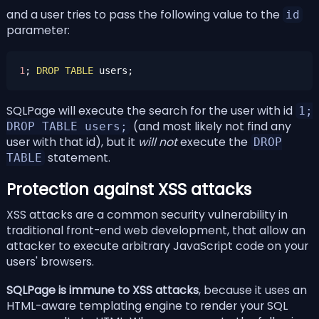
and a user tries to pass the following value to the
id
parameter:
1
; 
DROP
TABLE
SQLPage will execute the search for the user with id
1;
(and most likely not find any
DROP TABLE users;
user with that id), but it
will not
execute the
DROP
statement.
TABLE
Protection against XSS attacks
XSS attacks are a common security vulnerability in
traditional front-end web development, that allow an
attacker to execute arbitrary JavaScript code on your
users' browsers.
SQLPage is immune to XSS attacks
, because it uses an
HTML-aware templating engine to render your SQL