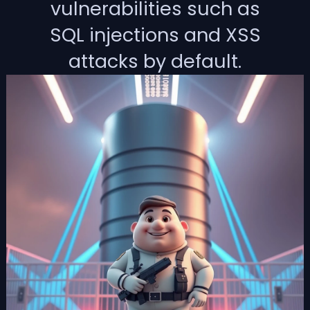
vulnerabilities such as
SQL injections and XSS
attacks by default.