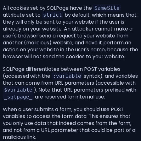
All cookies set by SQLPage have the
SameSite
attribute set to
by default, which means that
strict
they will only be sent to your website if the user is
already on your website. An attacker cannot make a
user's browser send a request to your website from
another (malicious) website, and have it perform an
action on your website in the user's name, because the
browser will not send the cookies to your website.
SQLPage differentiates between POST variables
(accessed with the
syntax), and variables
:variable
that can come from URL parameters (accessible with
). Note that URL parameters prefixed with
$variable
are reserved for internal use.
_sqlpage_
When a user submits a form, you should use POST
variables to access the form data. This ensures that
you only use data that indeed comes from the form,
and not from a URL parameter that could be part of a
malicious link.