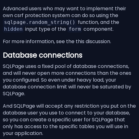
Advanced users who may want to implement their
own csrf protection system can do so using the
function, and the
sqlpage.random_string()
input type of the
component.
hidden
form
For more information, see the
this discussion
.
Database connections
SQLPage uses a fixed pool of database connections,
and will never open more connections than the ones
you
configured
. So even under heavy load, your
database connection limit will never be saturated by
SQLPage.
And SQLPage will accept any restriction you put on the
database user you use to connect to your database,
so you can create a specific user for SQLPage that
only has access to the specific tables you will use in
your application.