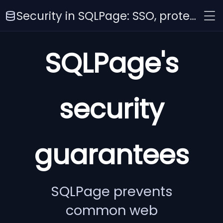
Security in SQLPage: SSO, protection against SQLi, XSS, CSRF, and more
SQLPage's
security
guarantees
SQLPage prevents
common web