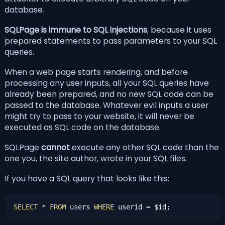
database.
SQLPage is immune to SQL injections
, because it uses
prepared statements
to pass parameters to your SQL
queries.
When a web page starts rendering, and before
processing any user inputs, all your SQL queries have
already been prepared, and no new SQL code can be
passed to the database. Whatever evil inputs a user
might try to pass to your website, it will never be
executed as SQL code on the database.
SQLPage
cannot
execute any other SQL code than the
one you, the site author, wrote in your SQL files.
If you have a SQL query that looks like this:
SELECT
*
FROM
 users 
WHERE
 userid 
=