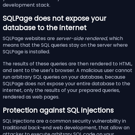
development stack.
SQLPage does not expose your
database to the internet
SQLPage websites are
server-side rendered
, which
means that the SQL queries stay on the server where
SQLPage is installed.
The results of these queries are then rendered to HTML,
and sent to the user's browser. A malicious user cannot
run arbitrary SQL queries on your database, because
SQLPage does not expose your entire database to the
internet, only the results of your prepared queries,
rendered as web pages.
Protection against SQL injections
SQL injections are a common security vulnerability in
traditional back-end web development, that allow an
attacker to execute arbitrary SQL code on your