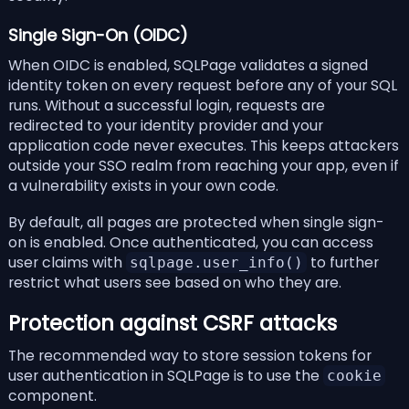
Single Sign-On (OIDC)
When OIDC is enabled, SQLPage validates a signed
identity token on every request before any of your SQL
runs. Without a successful login, requests are
redirected to your identity provider and your
application code never executes. This keeps attackers
outside your SSO realm from reaching your app, even if
a vulnerability exists in your own code.
By default, all pages are protected when single sign-
on is enabled. Once authenticated, you can access
user claims with
to further
sqlpage.user_info()
restrict what users see based on who they are.
Protection against
CSRF attacks
The recommended way to store session tokens for
user authentication in SQLPage is to use the
cookie
component
.