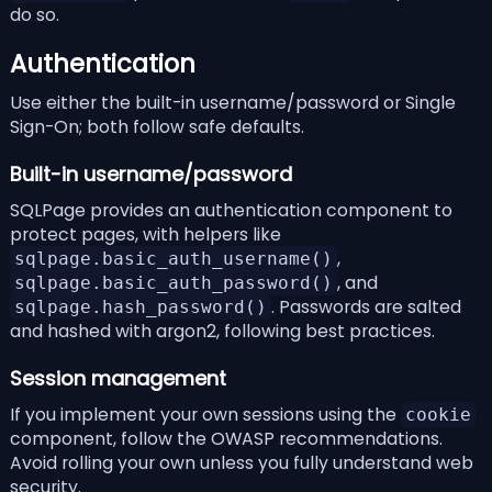
do so.
Authentication
Use either the built-in username/password or Single
Sign-On; both follow safe defaults.
Built-in username/password
SQLPage provides an
authentication
component to
protect pages, with helpers like
,
sqlpage.basic_auth_username()
, and
sqlpage.basic_auth_password()
. Passwords are salted
sqlpage.hash_password()
and hashed with
argon2
, following
best practices
.
Session management
If you implement your own sessions using the
cookie
component
, follow the
OWASP recommendations
.
Avoid rolling your own unless you fully understand web
security.