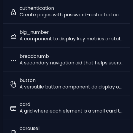
authentication
Create pages with password-restricted access. When you want to add user authentication to your SQLPage application, you have two main options: 1. The `authentication` component: - lets you manage usernames and passwords yourself - does not require any external service - gives you fine-grained control over - which pages and actions are protected - the look of the [login form](?component=login) - the duration of the session - the permissions of each user 2. [**Single sign-on**](/sso) - lets users log in with their existing accounts (like Google, Microsoft, or your organization's own identity provider) - requires setting up an external service (Google, Microsoft, etc.) - frees you from implementing a lot of features like password reset, account creation, user management, etc. This page describes the first option. When used, this component has to be at the top of your page, because once the page has begun being sent to the browser, it is too late to restrict access to it. The authentication component checks if the user has sent the correct password, and if not, redirects them to the URL specified in the link parameter. If you don't want to re-check the password on every page (which is an expensive operation), you can check the password only once and store a session token in your database (see the session example below). You can use the [cookie component](?component=cookie) to set the session token cookie in the client browser, and then check whether the token matches what you stored in subsequent pages.
big_number
A component to display key metrics or statistics with optional description, change indicator, and progress bar. Useful in dashboards.
breadcrumb
A secondary navigation aid that helps users understand their location on a website or mobile application.
button
A versatile button component do display one or multiple button links of different styles.
card
A grid where each element is a small card that displays a piece of data.
carousel