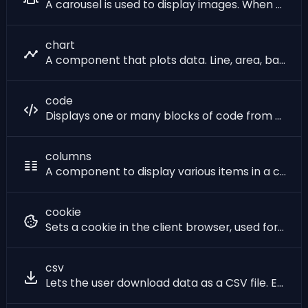
A carousel is used to display images. When used with multiple images, it will cycle through them automatically or with controls, creating a slideshow.
chart
A component that plots data. Line, area, bar, and pie charts are all supported. Each item in the component is a data point in the graph.
code
Displays one or many blocks of code from a programming language or formated text as XML or JSON.
columns
A component to display various items in a card layout, allowing users to choose options. Useful for showcasing different features or services, or KPIs. See also the big_number component.
cookie
Sets a cookie in the client browser, used for session management and storing user-related information. This component creates a single cookie. Since cookies need to be set before the response body is sent to the client, this component should be **placed at the top of the page**, before any other components that generate output. After being set, a cookie can be accessed anywhere in your SQL code using the `sqlpage.cookie('cookie_name')` pseudo-function. Note that if your site is accessed over HTTP (and not HTTPS), you have to set `false as secure` to force browsers to accept your cookies.
csv
Lets the user download data as a CSV file. Each column from the items in the component will map to a column in the resulting CSV. When `csv` is used as a **header component** (without a [shell](?component=shell)), it will trigger a download of the CSV file directly on page load. If the csv file to download is large, we recommend using this approach. When used inside a page (after calling the shell component), this will add a button to the page that lets the user download the CSV file. The button will need to load the entire contents of the CSV file in memory, inside the browser, even if the user does not click on it. If the csv file to download is large, we recommend using this component without a shell component in order to efficiently stream the data to the browser.