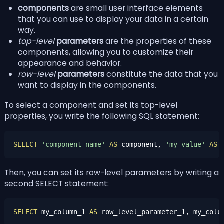
components
are small user interface elements
that you can use to display your data in a certain
way.
top-level
parameters
are the properties of these
components, allowing you to customize their
appearance and behavior.
row-level
parameters
constitute the data that you
want to display in the components.
To select a component and set its top-level
properties, you write the following SQL statement:
SELECT
'component_name'
AS
 component, 
'my value'
AS
Then, you can set its row-level parameters by writing a
second SELECT statement:
SELECT
 my_column_1 
AS
 row_level_parameter_1, my_colu