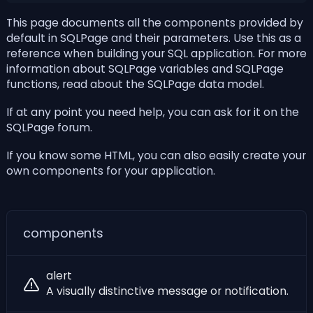
This page documents all the components provided by
default in SQLPage and their parameters. Use this as a
reference when building your SQL application. For more
information about SQLPage variables and
SQLPage
functions
, read about
the SQLPage data model
.
If at any point you need help, you can ask for it on the
SQLPage forum
.
If you know some
HTML
, you can also easily
create your
own components for your application
.
components
alert
A visually distinctive message or notification.