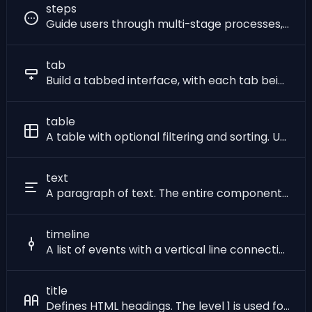
steps
Guide users through multi-stage processes, displaying a clear list of previous and future steps.
tab
Build a tabbed interface, with each tab being a link to a page. Each tab can be in two states: active or inactive.
table
A table with optional filtering and sorting. Unlike most others, this component does not have a fixed set of item properties, any property that is used will be rendered directly as a column in the table. Tables can contain rich text, including images, links, and icons. Table rows can be styled with a background color, and the table can be made striped, hoverable, and bordered. Advanced users can apply custom styles to table columns using a CSS class with the same name as the column, and to table rows using the `_sqlpage_css_class` property.
text
A paragraph of text. The entire component will render as a single paragraph, with each item being rendered as a span of text inside it, the styling of which can be customized using parameters.
timeline
A list of events with a vertical line connecting them.
title
Defines HTML headings. The level 1 is used for the maximal size and the level 6 is used for the minimal size.