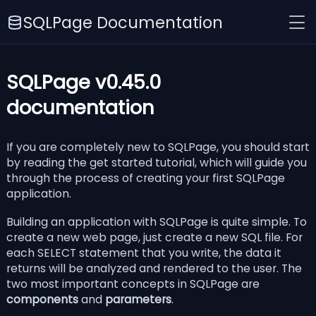
SQLPage Documentation
SQLPage v0.45.0
documentation
If you are completely new to SQLPage, you should start
by reading the
get started tutorial
, which will guide you
through the process of creating your first SQLPage
application.
Building an application with SQLPage is quite simple. To
create a new web page, just create a new SQL file. For
each SELECT statement that you write, the data it
returns will be analyzed and rendered to the user. The
two most important concepts in SQLPage are
components
and
parameters
.