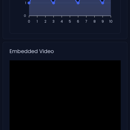
1
0
0
1
2
3
4
5
6
7
8
9
10
Embedded Video