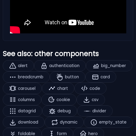
See also: other components
alert
authentication
big_number
breadcrumb
button
card
carousel
chart
code
columns
cookie
csv
datagrid
debug
divider
download
dynamic
empty_state
foldable
form
hero