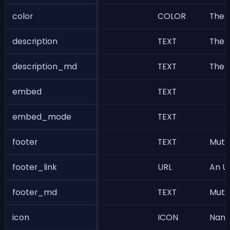
color
COLOR
The n
description
TEXT
The b
description_md
TEXT
The b
embed
TEXT
embed_mode
TEXT
footer
TEXT
Muted
footer_link
URL
An UR
footer_md
TEXT
Muted
icon
ICON
Name 