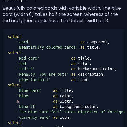
Beautifully colored cards with variable width. The blue
card (width 6) takes half the screen, whereas of the
red and green cards have the default width of 3
select
'card'
as
 component,

'Beautifully colored cards'
as
select
'Red card'
as
 title,

'red'
as
 color,

'red-lt'
as
 background_color,

'Penalty! You are out!'
as
 description,

'play-football'
as
select
'Blue card'
as
 title,

'blue'
as
 color,

6
as
 width,

'blue-lt'
as
 background_color,

'The Blue Card facilitates migration of foreigne
'currency-euro'
as
select