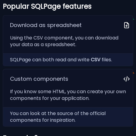
Popular SQLPage features
Download as spreadsheet
Using the CSV component, you can download
your data as a spreadsheet.
SQLPage can both
read
and
write
CSV
files.
Custom components
If you know some HTML, you can create your own
components for your application.
You can look at the
source of the official
components
for inspiration.