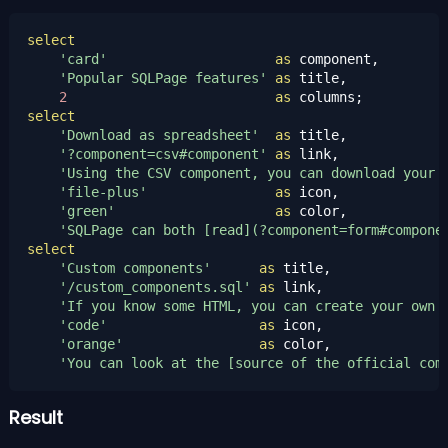
select
'card'
as
 component,

'Popular SQLPage features'
as
 title,

2
as
select
'Download as spreadsheet'
as
 title,

'?component=csv#component'
as
 link,

'Using the CSV component, you can download your 
'file-plus'
as
 icon,

'green'
as
 color,

'SQLPage can both [read](?component=form#compone
select
'Custom components'
as
 title,

'/custom_components.sql'
as
 link,

'If you know some HTML, you can create your own 
'code'
as
 icon,

'orange'
as
 color,

'You can look at the [source of the official com
Result