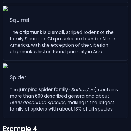
Squirrel
The
chipmunk
is a small, striped rodent of the
family Sciuridae. Chipmunks are found in North
America, with the exception of the Siberian
chipmunk which is found primarily in Asia.
Spider
The
jumping spider family
(
Salticidae
) contains
more than 600 described genera and about
6000 described species
, making it the largest
family of spiders with about 13% of all species.
Example 4