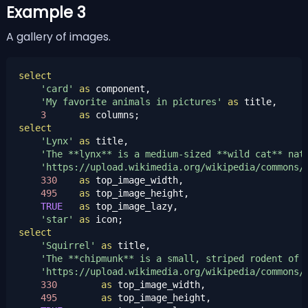
Example 3
A gallery of images.
select
'card'
as
 component,

'My favorite animals in pictures'
as
 title,

3
as
select
'Lynx'
as
 title,

'The **lynx** is a medium-sized **wild cat** nat
'https://upload.wikimedia.org/wikipedia/commons/
330
as
 top_image_width,

495
as
 top_image_height,

TRUE
as
 top_image_lazy,

'star'
as
select
'Squirrel'
as
 title,

'The **chipmunk** is a small, striped rodent of 
'https://upload.wikimedia.org/wikipedia/commons/
330
as
 top_image_width,

495
as
 top_image_height,
