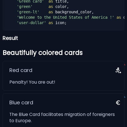
'Green card'
as
 title,

'green'
as
 color,

'green-lt'
as
 background_color,

'Welcome to the United States of America !'
as
 d
'user-dollar'
as
 icon;
Result
Beautifully colored cards
Red card
Penalty! You are out!
Blue card
The Blue Card facilitates migration of foreigners
to Europe.