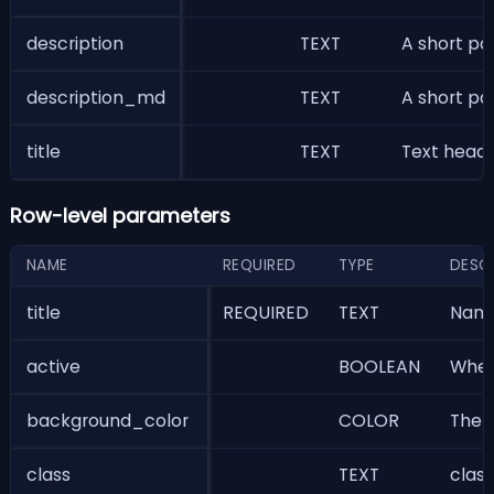
description
TEXT
A short pa
description_md
TEXT
A short pa
title
TEXT
Text header
Row-level parameters
NAME
REQUIRED
TYPE
DESC
title
REQUIRED
TEXT
Name 
active
BOOLEAN
Wheth
background_color
COLOR
The b
class
TEXT
class