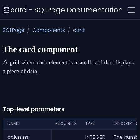
card - SQLPage Documentation
SQLPage
Components
card
The
card
component
A
grid where each element is a small card that displays
a piece of data.
Top-level parameters
NAME
REQUIRED
TYPE
DESCRIPTIO
columns
INTEGER
The number 