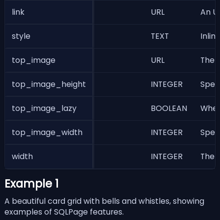
link
URL
An UR
style
TEXT
Inlin
top_image
URL
The U
top_image_height
INTEGER
Speci
top_image_lazy
BOOLEAN
Wheth
top_image_width
INTEGER
Speci
width
INTEGER
The w
Example 1
A beautiful card grid with bells and whistles, showing
examples of SQLPage features.