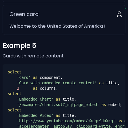
Green card
Welcome to the United States of America !
Example 5
Cards with remote content
select
'card'
as
 component,

'Card with embedded remote content'
as
 title,

2
as
select
'Embedded Chart'
as
 title,

'/examples/chart.sql?_sqlpage_embed'
as
select
'Embedded Video'
as
 title,

'https://www.youtube.com/embed/mXdgmSdaXkg'
as
 em
'accelerometer; autoplay; clipboard-write; encry