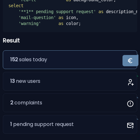
select
'**1** pending support request'
as
 description_md
'mail-question'
as
 icon,

'warning'
as
 color;
Result
152
sales today
13
new users
2
complaints
1
pending support request