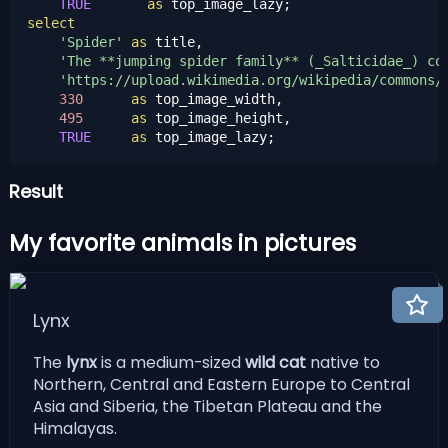
TRUE
as
select
'Spider'
as
 title,

'The **jumping spider family** (_Salticidae_) co
'https://upload.wikimedia.org/wikipedia/commons/
330
as
 top_image_width,

495
as
 top_image_height,

TRUE
as
 top_image_lazy;
Result
My favorite animals in pictures
Lynx
The
lynx
is a medium-sized
wild cat
native to
Northern, Central and Eastern Europe to Central
Asia and Siberia, the Tibetan Plateau and the
Himalayas.