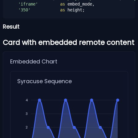
'iframe'
as
 embed_mode,

'350'
as
 height;
Result
Card with embedded remote content
Embedded Chart
Syracuse Sequence
4
3
2