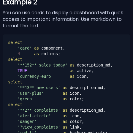
Example 2
You can use cards to display a dashboard with quick
access to important information. Use
markdown
to
format the text.
select
'card'
as
 component,

4
as
select
'**152** sales today'
as
 description_md,

TRUE
as
 active,

'currency-euro'
as
select
'**13** new users'
as
 description_md,

'user-plus'
as
 icon,

'green'
as
select
'**2** complaints'
as
 description_md,

'alert-circle'
as
 icon,

'danger'
as
 color,

'?view_complaints'
as
 link,

'red-lt'
as