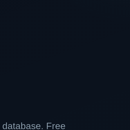
r database. Free