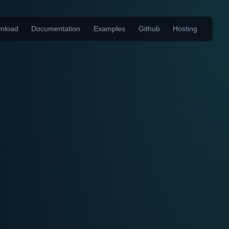
nload
Documentation
Examples
Github
Hosting