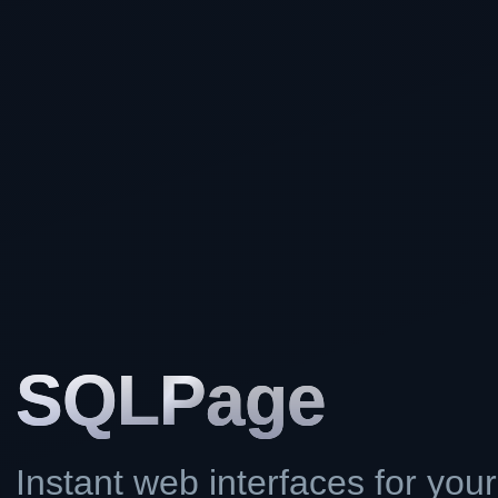
SQL
Page
Instant web interfaces for you