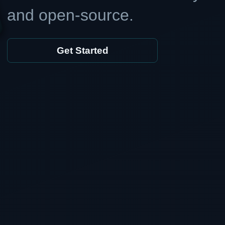
and open-source.
Get Started