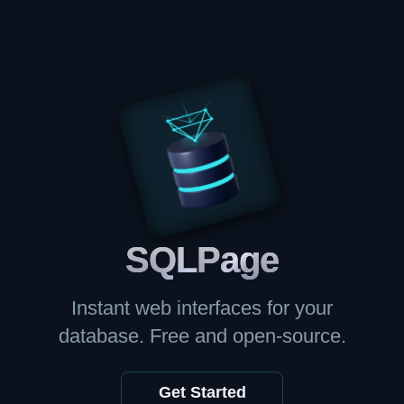
SQL
Page
Instant web interfaces for your
database. Free and open-source.
Get Started