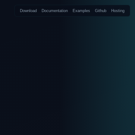
Download
Documentation
Examples
Github
Hosting