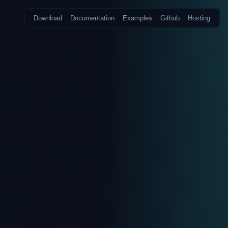
Download
Documentation
Examples
Github
Hosting