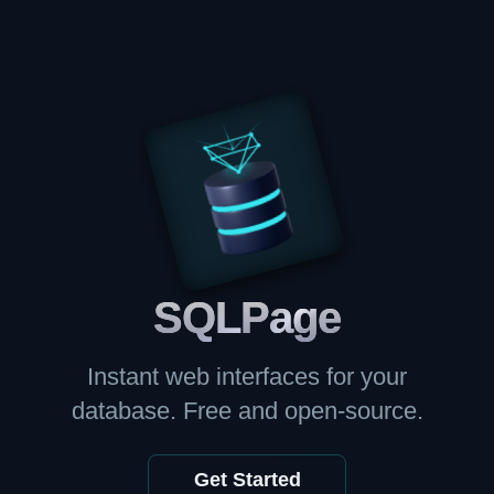
SQL
Page
Instant web interfaces for your
database. Free and open-source.
Get Started