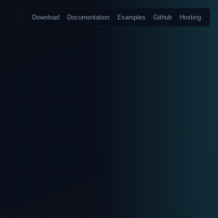
Download
Documentation
Examples
Github
Hosting