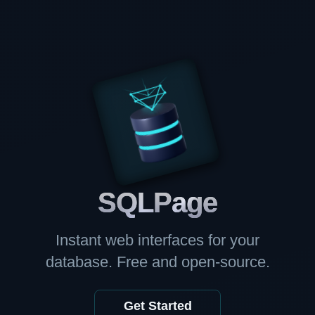
SQL
Page
Instant web interfaces for your
database. Free and open-source.
Get Started