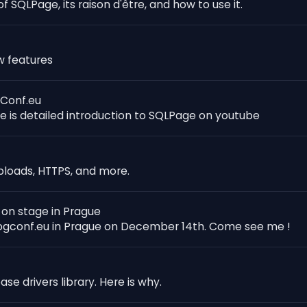
f SQLPage, its raison d'être, and how to use it.
w features
GConf.eu
re is detailed introduction to SQLPage on youtube
uploads, HTTPS, and more.
 on stage in Prague
 pgconf.eu in Prague on December 14th. Come see me !
e drivers library. Here is why.