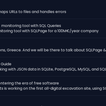
s URLs to files and handles errors
 monitoring tool with SQL Queries
nitoring tool with SQLPage for a 100M€/year company
ns, Greece. And we will be there to talk about SQLPage &
 Guide
ing with JSON data in SQLite, PostgreSQL, MySQL, and SQL
ntering the era of free software
 is working on the first all-digital excavation site, using