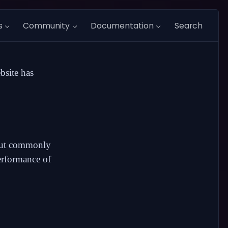
s
Community
Documentation
Search
bsite has
bout commonly
erformance
of