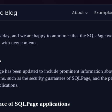
e Blog
About
Example
y day, and we are happy to announce that the SQLPage we
 with new contents.
e
ge
has been updated to include prominent information a
ons, such as the
security guarantees
of SQLPage, and the
p
ications.
ce of SQLPage applications