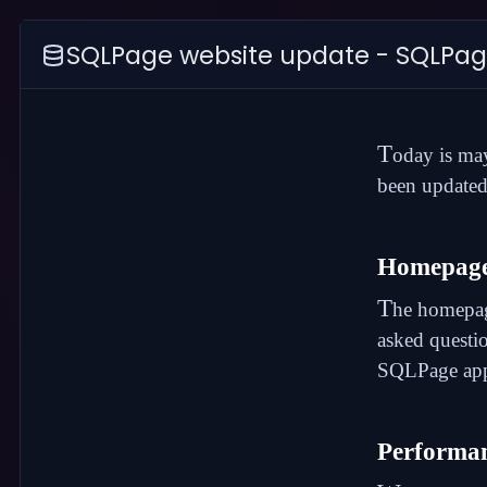
SQLPage website update - SQLPag
T
oday is ma
been updated
Homepag
T
he
homepa
asked questi
SQLPage appl
Performan