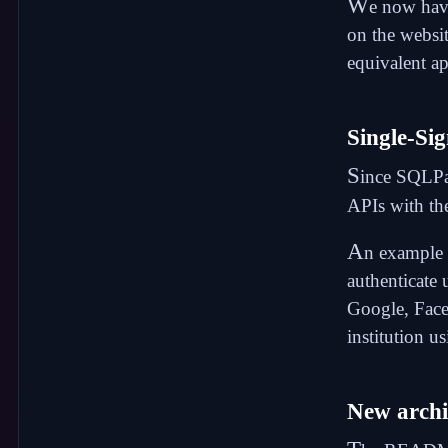
W
e now ha
on the websi
equivalent ap
Single-Si
S
ince SQLPa
APIs with
th
A
n example o
authenticate 
Google, Face
institution u
New archi