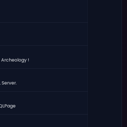
 Archeology !
 Server.
 SQLPage