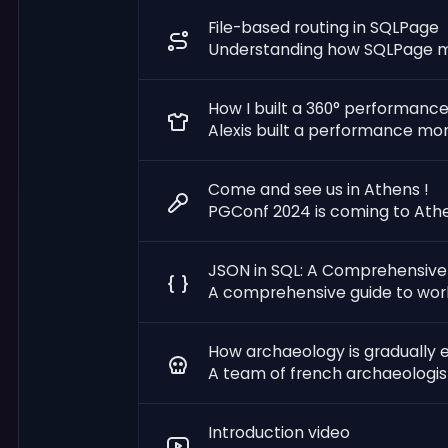
File-based routing in SQLPage
Understanding how SQLPage map
How I built a 360° performance
Alexis built a performance mo
Come and see us in Athens !
PGConf 2024 is coming to Athe
JSON in SQL: A Comprehensive
A comprehensive guide to work
How archaeology is gradually e
A team of french archaeologists
Introduction video