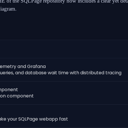
 of the SQLPage repository now includes a
clear yet det
diagram
.
lemetry and Grafana
ueries, and database wait time with distributed tracing
omponent
ation component
ake your SQLPage webapp fast