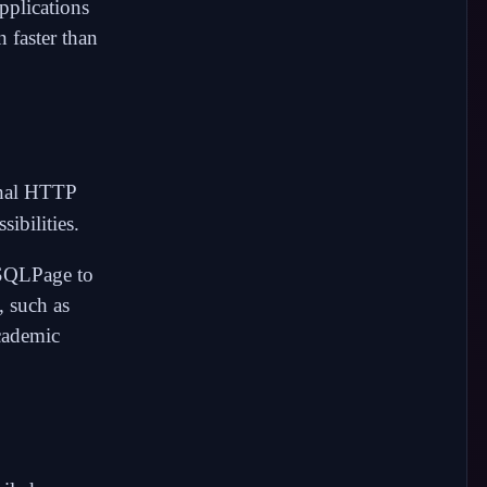
pplications
 faster than
rnal HTTP
ibilities.
 SQLPage to
, such as
academic