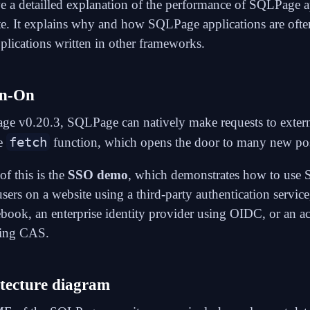
ve a
detailled explanation of the performance of SQLPage a
te. It explains why and how SQLPage applications are often
plications written in other frameworks.
gn-On
ge v0.20.3, SQLPage can natively make requests to exte
fetch
e
function
, which opens the door to many new poss
f this is the
SSO demo
, which demonstrates how to use
users on a website using a third-party authentication service
book, an enterprise identity provider using
OIDC
, or an 
sing
CAS
.
tecture diagram