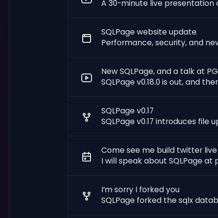
A 30-minute live presentation o
SQLPage website update
Performance, security, and ne
New SQLPage, and a talk at P
SQLPage v0.18.0 is out, and the
SQLPage v0.17
SQLPage v0.17 introduces file 
Come see me build twitter live
I will speak about SQLPage at
I’m sorry I forked you
SQLPage forked the sqlx databas