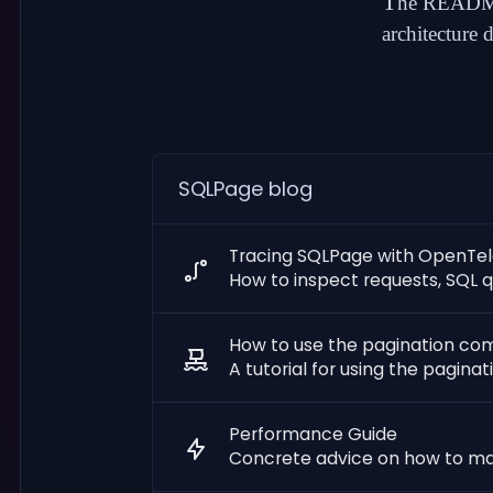
T
he README
architecture 
SQLPage blog
Tracing SQLPage with OpenTe
How to inspect requests, SQL q
How to use the pagination c
A tutorial for using the pagin
Performance Guide
Concrete advice on how to m