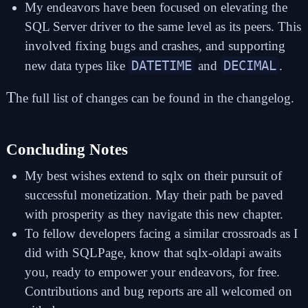
My endeavors have been focused on elevating the
SQL Server driver to the same level as its peers. This
involved fixing bugs and crashes, and supporting
DATETIME
DECIMAL
new data types like
and
.
T
he full list of changes can be found in the
changelog
.
Concluding Notes
My best wishes extend to sqlx on their pursuit of
successful monetization. May their path be paved
with prosperity as they navigate this new chapter.
To fellow developers facing a similar crossroads as I
did with SQLPage, know that
sqlx-oldapi
awaits
you, ready to empower your endeavors, for free.
Contributions and bug reports are all welcomed
on