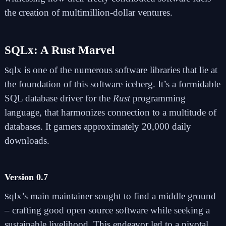
the creation of multimillion-dollar ventures.
SQLx: A Rust Marvel
s
qlx
is one of the numerous software libraries that lie at
the foundation of this software iceberg. It’s a formidable
SQL database driver for the
Rust
programming
language, that harmonizes connection to a multitude of
databases. It garners approximately 20,000 daily
downloads.
Version 0.7
s
qlx’s main maintainer sought to find a middle ground
– crafting good open source software while seeking a
sustainable livelihood. This endeavor led to a pivotal