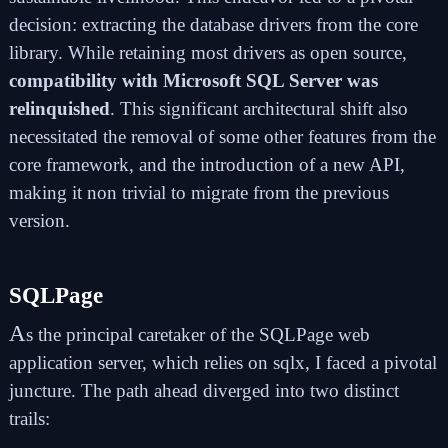
decision: extracting the database drivers from the core
library. While retaining most drivers as open source,
compatibility with Microsoft SQL Server was
relinquished
. This significant architectural shift also
necessitated the removal of some other features from the
core framework, and the introduction of a new API,
making it non trivial to migrate from the previous
version.
SQLPage
A
s the principal caretaker of the
SQLPage web
application server
, which relies on sqlx, I faced a pivotal
juncture. The path ahead diverged into two distinct
trails: