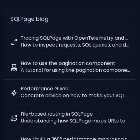
SQLPage blog
Tracing SQLPage with OpenTelemetry and Grafana
How to inspect requests, SQL queries, and database wait time with distributed tracing
How to use the pagination component
A tutorial for using the pagination component
Performance Guide
Concrete advice on how to make your SQLPage webapp fast
File-based routing in SQLPage
Understanding how SQLPage maps URLs to files and handles errors
How I built a 360° performance monitoring tool with SQL Queries