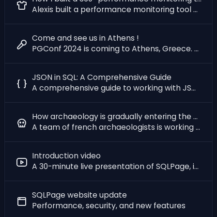
Alexis built a performance monitoring tool with SQLPage for a 100M€/year company
Come and see us in Athens !
PGConf 2024 is coming to Athens, Greece. And we will be there to talk about SQLPage & Archeology !
JSON in SQL: A Comprehensive Guide
A comprehensive guide to working with JSON data in SQLite, PostgreSQL, MySQL, and SQL Server.
How archaeology is gradually entering the era of free software
A team of french archaeologists is working on the first all-digital excavation site, using SQLPage
Introduction video
A 30-minute live presentation of SQLPage, its raison d'être, and how to use it.
SQLPage website update
Performance, security, and new features