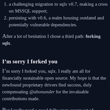
a challenging migration to sqlx v0.7, making a cross
on MSSQL support;
persisting with v0.6, a realm housing outdated and
potentially vulnerable dependencies.
A
fter a lot of hesitation I chose a third path:
forking
sqlx
.
I’m sorry I forked you
I’
m sorry I forked you, sqlx. I really am all for
financially sustainable open source. My hope is that the
newfound proprietary drivers find success, duly
compensating
@abonander
for the invaluable
contributions made.
B