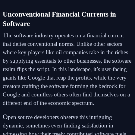
Unconventional Financial Currents in
Software
T
he software industry operates on a financial current
that defies conventional norms. Unlike other sectors
where key players like oil companies rake in the riches
by supplying essentials to other businesses, the software
realm flips the script. In this landscape, it’s user-facing
giants like Google that reap the profits, while the very
creators crafting the software forming the bedrock for
Google and countless others often find themselves on a
different end of the economic spectrum.
O
pen source developers observe this intriguing
dynamic, sometimes even finding satisfaction in
witnessing how their freely contributed software fuels