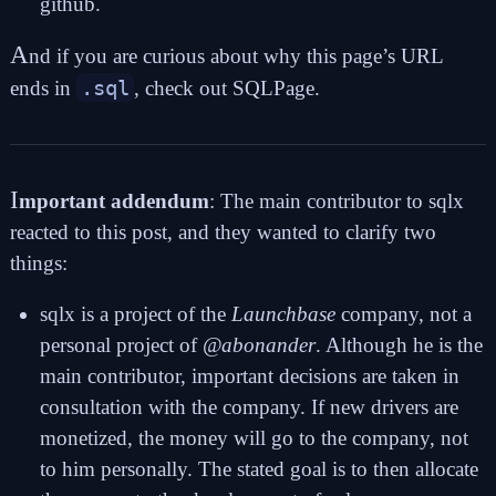
github
.
A
nd if you are curious about why this page’s URL
.sql
ends in
, check out
SQLPage
.
I
mportant addendum
: The main contributor to sqlx
reacted to this post, and they wanted to clarify two
things:
sqlx is a project of the
Launchbase
company, not a
personal project of
@abonander
. Although he is the
main contributor, important decisions are taken in
consultation with the company. If new drivers are
monetized, the money will go to the company, not
to him personally. The stated goal is to then allocate