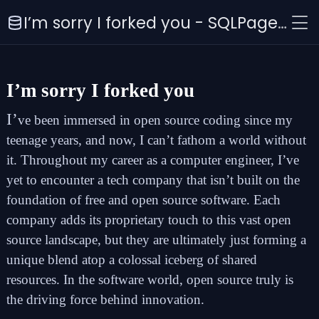
I’m sorry I forked you - SQLPage Blog
I’m sorry I forked you
I’
ve been immersed in open source coding since my
teenage years, and now, I can’t fathom a world without
it. Throughout my career as a computer engineer, I’ve
yet to encounter a tech company that isn’t built on the
foundation of free and open source software. Each
company adds its proprietary touch to this vast open
source landscape, but they are ultimately just forming a
unique blend atop a colossal iceberg of shared
resources. In the software world, open source truly is
the driving force behind innovation.