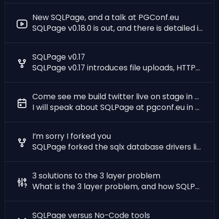
New SQLPage, and a talk at PGConf.eu
SQLPage v0.18.0 is out, and there is detailed introduction to SQLPage on youtube
SQLPage v0.17
SQLPage v0.17 introduces file uploads, HTTPS, and more.
Come see me build twitter live on stage in Prague
I will speak about SQLPage at pgconf.eu in Prague on December 14th. Come see me !
I’m sorry I forked you
SQLPage forked the sqlx database drivers library. Here is why.
3 solutions to the 3 layer problem
What is the 3 layer problem, and how SQLPage solves it?
SQLPage versus No-Code tools