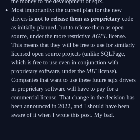
the money to the development of sqlx.
Most importantly: the current plan for the new
drivers
is not to release them as proprietary
code
as initially planned, but to release them as open
source, under the more restrictive
AGPL
license.
This means that they will be free to use for similarly
licensed open source projects (unlike SQLPage,
which is free to use even in conjunction with
proprietary software, under the
MIT
license).
Companies that want to use these future sqlx drivers
in proprietary software will have to pay for a
commercial license. That change in the decision has
been announced in 2022, and I should have been
aware of it when I wrote this post. My bad.