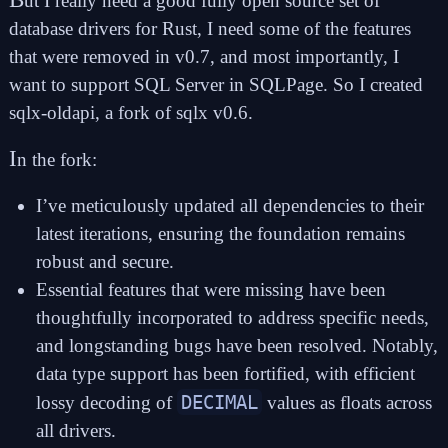
ut I really need a good fully open source set of
database drivers for Rust, I need some of the features
that were removed in v0.7, and most importantly, I
want to support SQL Server in SQLPage. So I created
sqlx-oldapi
, a fork of sqlx v0.6.
I
n the fork:
I’ve meticulously updated all dependencies to their
latest iterations, ensuring the foundation remains
robust and secure.
Essential features that were missing have been
thoughtfully incorporated to address specific needs,
and longstanding bugs have been resolved. Notably,
data type support has been fortified, with efficient
DECIMAL
lossy decoding of
values as floats across
all drivers.