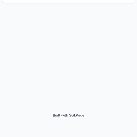
Built with
SQLPage