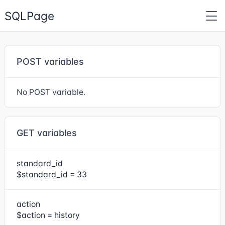
SQLPage
POST variables
No POST variable.
GET variables
standard_id
$standard_id = 33
action
$action = history