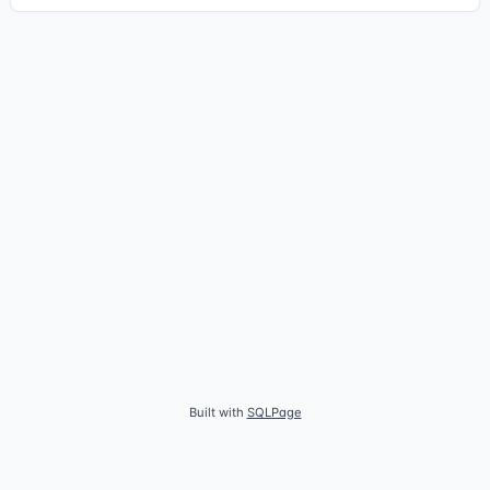
Built with
SQLPage