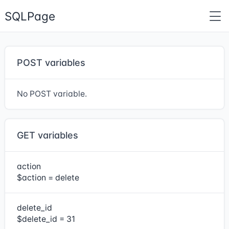
SQLPage
POST variables
No POST variable.
GET variables
action
$action = delete
delete_id
$delete_id = 31